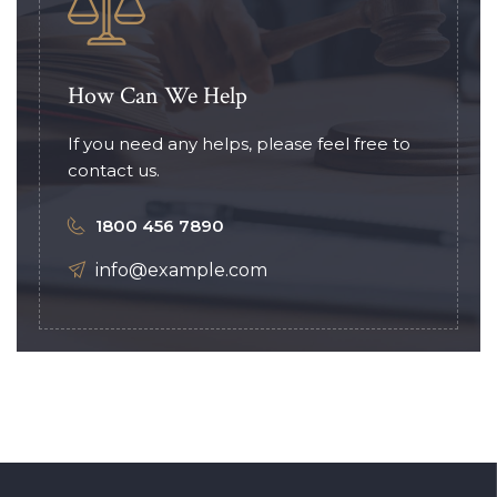
How Can We Help
If you need any helps, please feel free to
contact us.
1800 456 7890
info@example.com