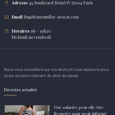
Adresse
41, boulevard Henri IV 75004 Paris
Email
fm@francmuller-avocat.com
Horaires
9h – 19h30
Du lundi au vendredi
Nous vous conseillons sur vos droits et vous assistons pour
toute situation relevant du droit du travail.
Dernière actualité
Une salariée peut-elle être
licenciée pour avoir informé