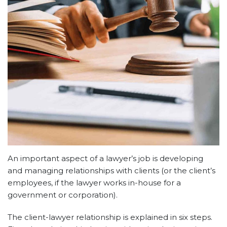
An important aspect of a lawyer’s job is developing
and managing relationships with clients (or the client’s
employees, if the lawyer works in-house for a
government or corporation).
The client-lawyer relationship is explained in six steps.