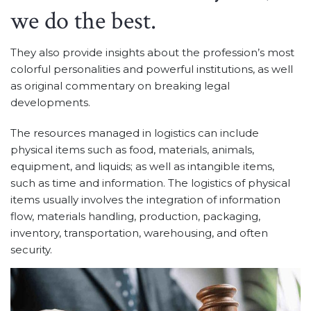
we do the best.
They also provide insights about the profession’s most
colorful personalities and powerful institutions, as well
as original commentary on breaking legal
developments.
The resources managed in logistics can include
physical items such as food, materials, animals,
equipment, and liquids; as well as intangible items,
such as time and information. The logistics of physical
items usually involves the integration of information
flow, materials handling, production, packaging,
inventory, transportation, warehousing, and often
security.