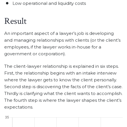
Low operational and liquidity costs
Result
An important aspect of a lawyer’s job is developing
and managing relationships with clients (or the client’s
employees, if the lawyer works in-house for a
government or corporation).
The client-lawyer relationship is explained in six steps.
First, the relationship begins with an intake interview
where the lawyer gets to know the client personally.
Second step is discovering the facts of the client’s case.
Thirdly is clarifying what the client wants to accomplish.
The fourth step is where the lawyer shapes the client’s
expectations.