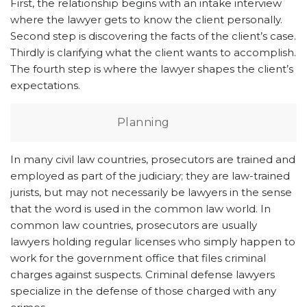
First, the relationship begins with an intake interview
where the lawyer gets to know the client personally.
Second step is discovering the facts of the client’s case.
Thirdly is clarifying what the client wants to accomplish.
The fourth step is where the lawyer shapes the client’s
expectations.
Planning
In many civil law countries, prosecutors are trained and
employed as part of the judiciary; they are law-trained
jurists, but may not necessarily be lawyers in the sense
that the word is used in the common law world. In
common law countries, prosecutors are usually
lawyers holding regular licenses who simply happen to
work for the government office that files criminal
charges against suspects. Criminal defense lawyers
specialize in the defense of those charged with any