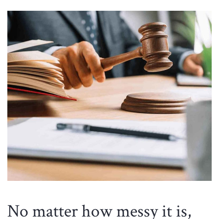
No matter how messy it is,