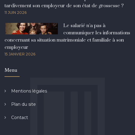
tardivement son employeur de son état de grossesse ?
11 JUIN 2026
Le salarié n’a pas à
communiquer les informations
concernant sa situation matrimoniale et familiale à son
employeur
15 JANVIER 2026
Menu
Mentions légales
Plan du site
Contact