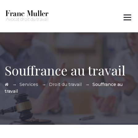
Des questions ?
01 45 00 97 22
Souffrance au travail
→
→
→
Services
Droit du travail
Souffrance au
travail