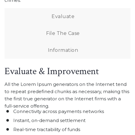
crimes.
Evaluate
File The Case
Information
Evaluate & Improvement
All the Lorem Ipsum generators on the Internet tend
to repeat predefined chunks as necessary, making this
the first true generator on the Internet firms with a
full-service offering.
Connectivity across payments networks
Instant, on-demand settlement
Real-time tractability of funds