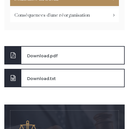
Conséquences d’une réorganisation
Download.pdf
Download.txt