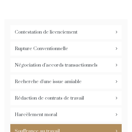
Contestation de licenciement
Rupture Conventionnelle
Négociation d’accords transactionnels
Recherche d’une issue amiable
Rédaction de contrats de travail
Harcèlement moral
Souffrance au travail